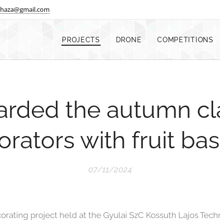
shaza@gmail.com
PROJECTS
DRONE
COMPETITIONS
arded the autumn c
rators with fruit ba
07/11/2024
rating project held at the Gyulai SzC Kossuth Lajos Tec