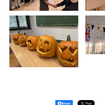
Share