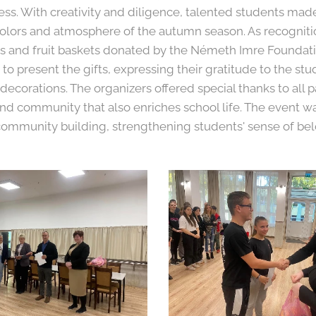
ss. With creativity and diligence, talented students mad
colors and atmosphere of the autumn season. As recognitio
tes and fruit baskets donated by the Németh Imre Foundati
o present the gifts, expressing their gratitude to the stu
 decorations. The organizers offered special thanks to all p
nd community that also enriches school life. The event w
community building, strengthening students' sense of be