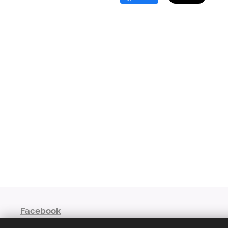
Facebook
niaoroshaza@gmail.com