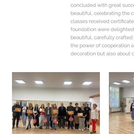
concluded with great succe
beautiful, celebrating the 
classes received certifica
foundation were delighted t
beautiful, carefully crafted
the power of cooperation a
decoration but also about 