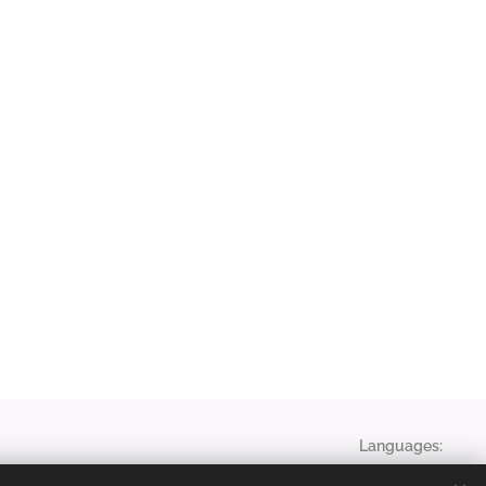
Languages
English
Magyar
Français
English