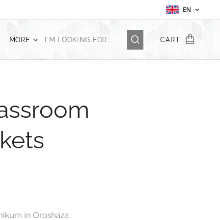
EN
MORE
CART
lassroom
skets
hnikum in Orosháza