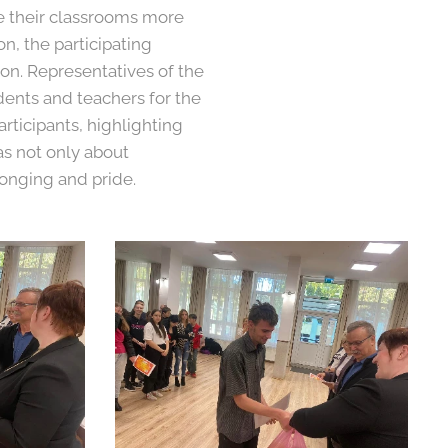
e their classrooms more
n, the participating
on. Representatives of the
dents and teachers for the
articipants, highlighting
as not only about
longing and pride.