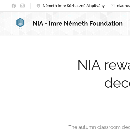
Németh Imre Közhasznú Alapítvány
niaoro
NIA
- Imre Németh Foundation
NIA rew
deco
The autumn classroom deco