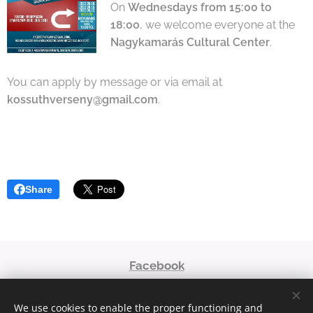
On
Wednesdays from 15:00 to
18:00
, we welcome everyone at the
Nagykamarás Cultural Center
.
You can apply by message or via email at
kossuthverseny@gmail.com
.
Share
Facebook
niaoroshaza@gmail.com
We use cookies to enable the proper functioning and
© 2023