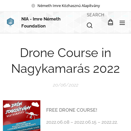
Németh Imre Közhasznú Alapítvány
SEARCH
NIA
- Imre Németh
Foundation
Drone Course in
Nagykamarás 2022
20/06/2022
FREE DRONE COURSE!
2022.06.08 – 2022.06.15 – 2022.22.