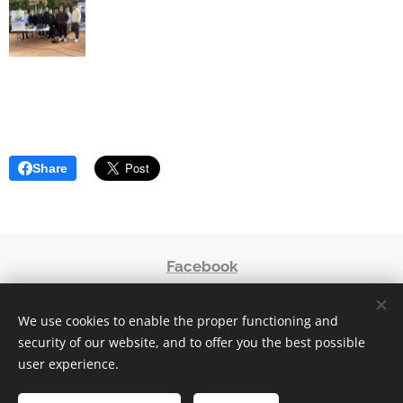
Share
Facebook
niaoroshaza@gmail.com
We use cookies to enable the proper functioning and
© 2023
security of our website, and to offer you the best possible
Powered by
Webnode
Cookies
user experience.
Languages