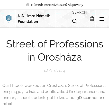
Németh Imre Közhasznú Alapítvány
SEARCH
NIA
- Imre Németh
Foundation
Street of Professions
in Orosháza
08/10/2024
Our IT tools were out on Orosháza's Street of Professions,
bringing joy to kids and adults alike :) Kindergarteners and
primary school students got to know our
3D scanner
and
robot
.